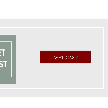
WET CAST