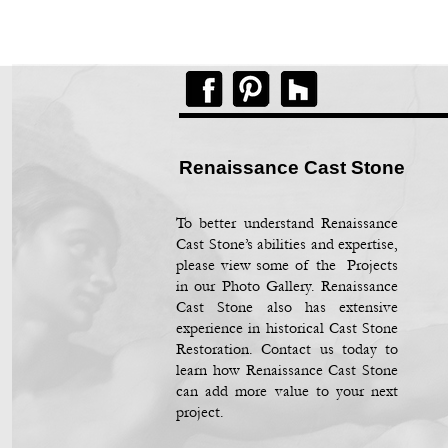
Renaissance Cast Stone
To better understand Renaissance
Cast Stone’s abilities and expertise,
please view some of the Projects
in our Photo Gallery. Renaissance
Cast Stone also has extensive
experience in historical Cast Stone
Restoration. Contact us today to
learn how Renaissance Cast Stone
can add more value to your next
project.