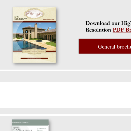
General broch