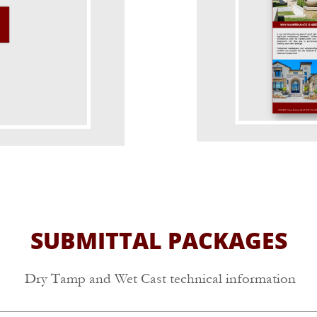
SUBMITTAL PACKAGES
Dry Tamp and Wet Cast technical information