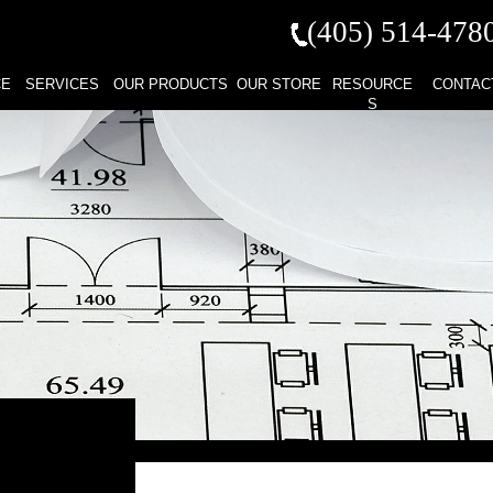
(405) 514-
478
CE
SERVICES
OUR PRODUCTS
OUR STORE
RESOURCE
CONTAC
S