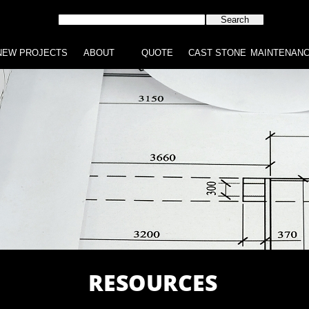
NEW PROJECTS
ABOUT
QUOTE
CAST STONE
MAINTENAN
RESOURCES