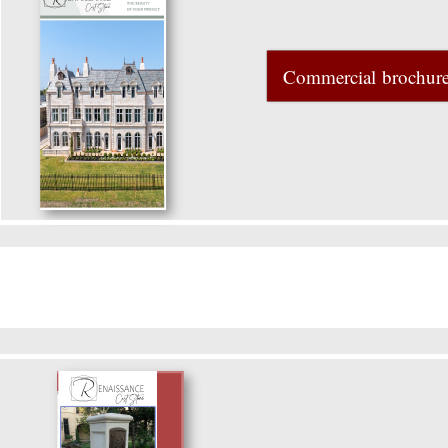
Commercial brochur