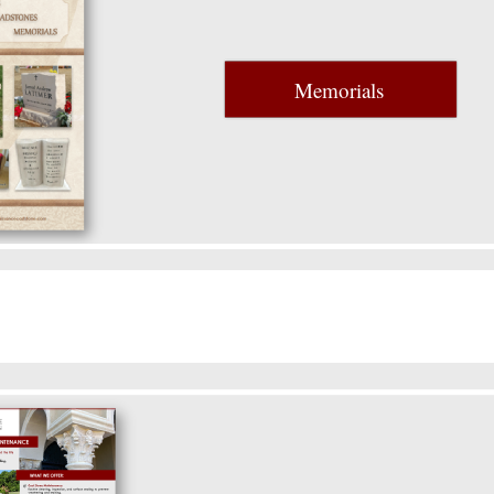
Memorials