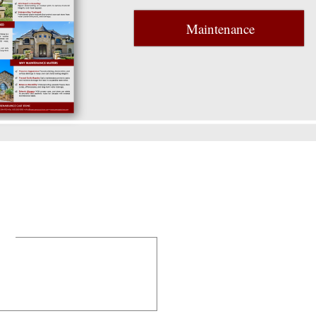
Maintenance