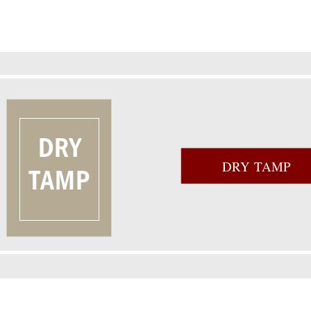
DRY TAMP