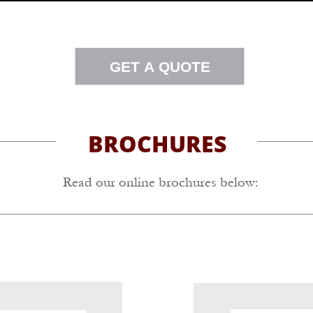
GET A QUOTE
BROCHURES
Read our online brochures below: