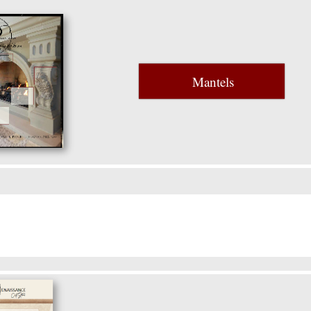
Mantels