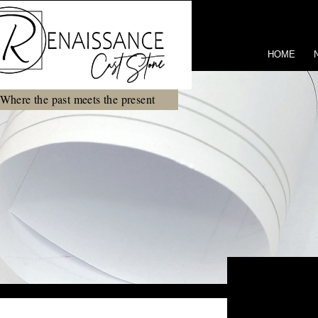
HOME
Where the past meets the present