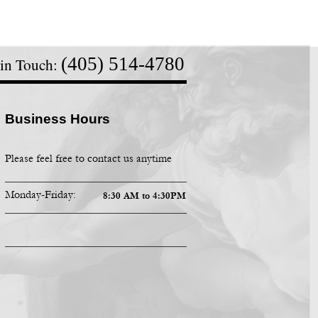
(405) 514-
4780
 in Touch:
Business Hours
Please feel free to contact us anytime
Monday-
Friday:
8:30 AM to 4:30PM