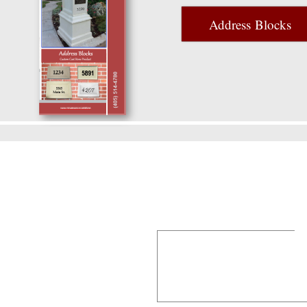
Address Blocks