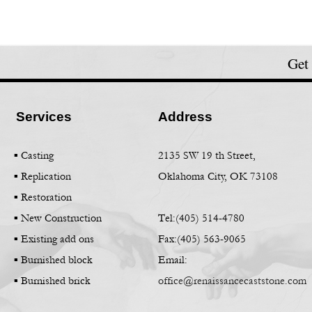
Get
Services
Address
▪ Casting
2135 SW 19 th Street,
▪
Replication
Oklahoma City, OK 73108
▪
Restoration
▪
New Construction
Tel:(405) 514-
4780
▪
Existing add ons
Fax:(405) 563-
9065
▪
Burnished block
Email:
▪
Burnished brick
office@renaissancecaststone.com