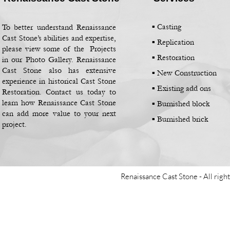
▪ Casting
To better understand Renaissance
Cast Stone’s abilities and expertise,
▪
Replication
please view some of the Projects
▪
Restoration
in our Photo Gallery. Renaissance
Cast Stone also has extensive
▪
New Construction
experience in historical Cast Stone
▪
Existing add ons
Restoration. Contact us today to
learn how Renaissance Cast Stone
▪
Burnished block
can add more value to your next
▪
Burnished brick
project.
Renaissance Cast Stone -
All righ