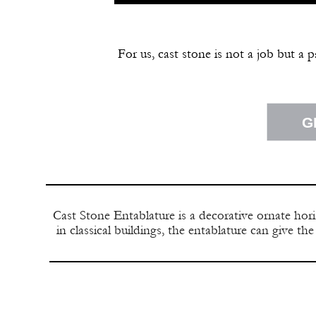
For us, cast stone is not a job but a 
G
Cast Stone Entablature is a decorative ornate hori
in classical buildings, the entablature can give t