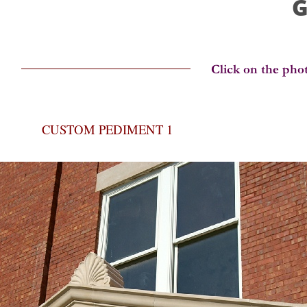
G
CUSTOM PEDIMENT 1