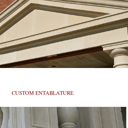
CUSTOM ENTABLATURE