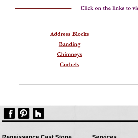
Address Blocks
Banding
Chimneys
Corbels
Renaissance Cast Stone
Services