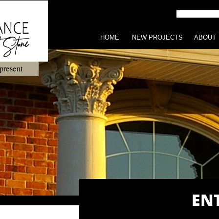
HOME
NEW PROJECTS
ABOUT
present
EN