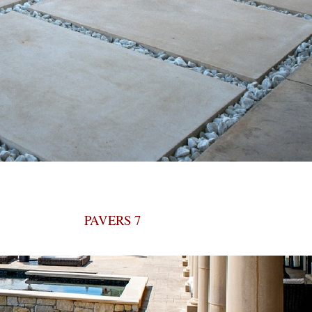
PAVERS 7