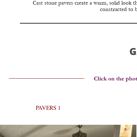
Cast stone pavers create a warm, solid look 
constructed to 
G
PAVERS 1