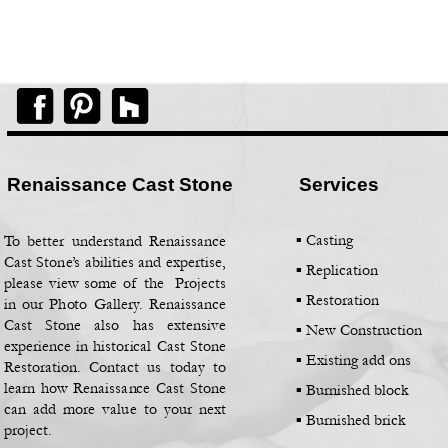
Renaissance Cast Stone
Services
▪ Casting
To better understand Renaissance
Cast Stone’s abilities and expertise,
▪
Replication
please view some of the Projects
▪
Restoration
in our Photo Gallery. Renaissance
Cast Stone also has extensive
▪
New Construction
experience in historical Cast Stone
▪
Existing add ons
Restoration. Contact us today to
learn how Renaissance Cast Stone
▪
Burnished block
can add more value to your next
▪
Burnished brick
project.