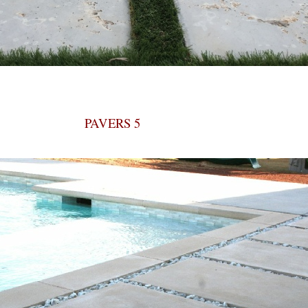
PAVERS 5