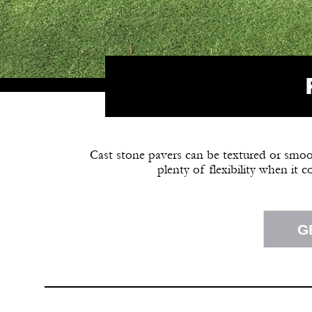
Cast stone pavers can be textured or smooth
plenty of flexibility when it 
G