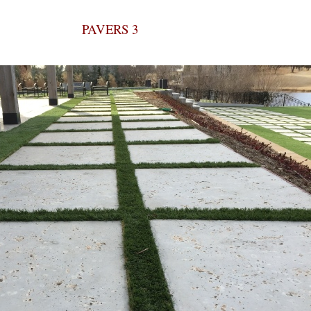
PAVERS 3