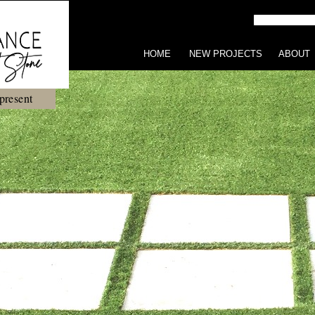
HOME
NEW PROJECTS
ABOUT
present