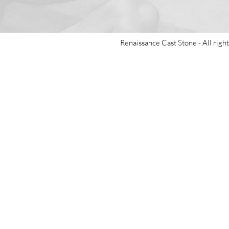
Renaissance Cast Stone -
All righ