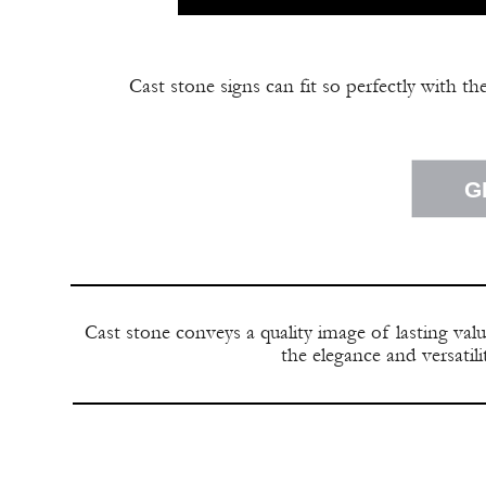
Cast stone signs can fit so perfectly with th
G
Cast stone conveys a quality image of lasting val
the elegance and versatil