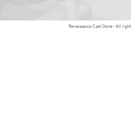
Renaissance Cast Stone -
All righ