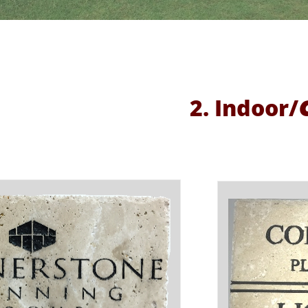
2. Indoor/