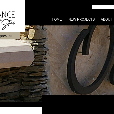
HOME
NEW PROJECTS
ABOUT
present