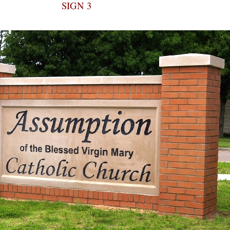
SIGN 3