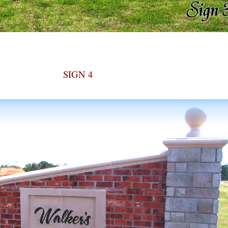
SIGN 4