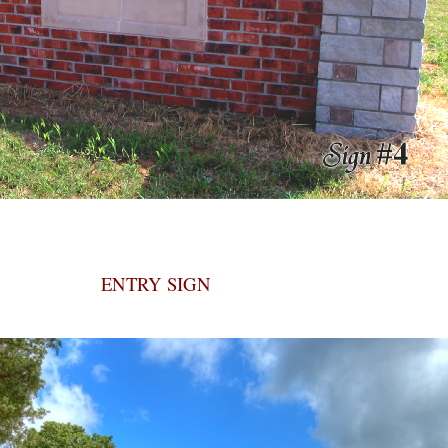
ENTRY SIGN