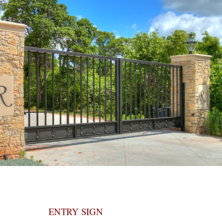
ENTRY SIGN