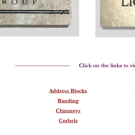
Address Blocks
Banding
Chimneys
Corbels