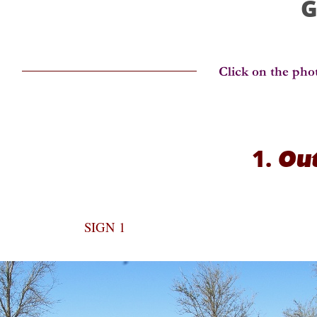
G
1.
Out
SIGN 1