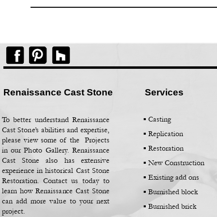
Renaissance Cast Stone
Services
▪ Casting
To better understand Renaissance
Cast Stone’s abilities and expertise,
▪
Replication
please view some of the Projects
▪
Restoration
in our Photo Gallery. Renaissance
Cast Stone also has extensive
▪
New Construction
experience in historical Cast Stone
▪
Existing add ons
Restoration. Contact us today to
learn how Renaissance Cast Stone
▪
Burnished block
can add more value to your next
▪
Burnished brick
project.