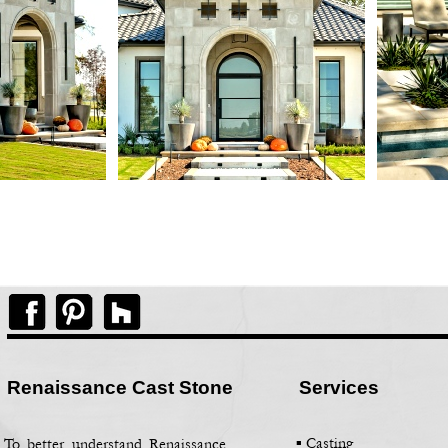
Renaissance Cast Stone
Services
▪ Casting
To better understand Renaissance