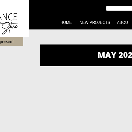
HOME
NEW PROJECTS
ABOUT
present
MAY 202