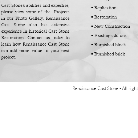
Cast Stone’s abilities and expertise,
▪
Replication
please view some of the Projects
▪
Restoration
in our Photo Gallery. Renaissance
Cast Stone also has extensive
▪
New Construction
experience in historical Cast Stone
▪
Existing add ons
Restoration. Contact us today to
learn how Renaissance Cast Stone
▪
Burnished block
can add more value to your next
▪
Burnished brick
project.
Renaissance Cast Stone -
All righ