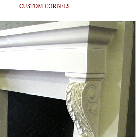
CUSTOM CORBELS