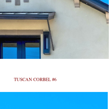
TUSCAN CORBEL #6