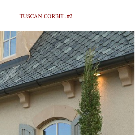
TUSCAN CORBEL #2