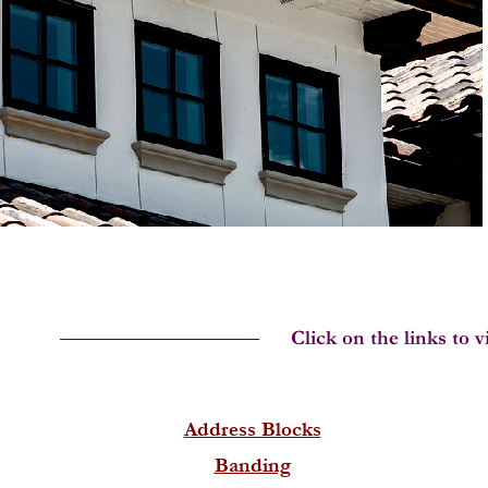
Address Blocks
Banding