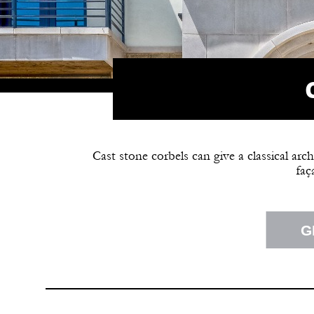
Cast stone corbels can give a classical arc
faç
G