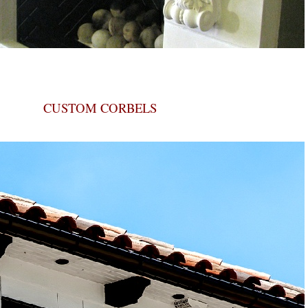
CUSTOM CORBELS