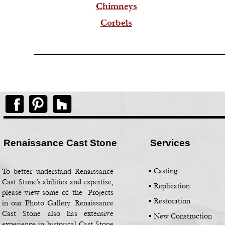
Chimneys
Corbels
Renaissance Cast Stone
Services
▪ Casting
To better understand Renaissance
Cast Stone’s abilities and expertise,
▪
Replication
please view some of the Projects
▪
Restoration
in our Photo Gallery. Renaissance
Cast Stone also has extensive
▪
New Construction
experience in historical Cast Stone