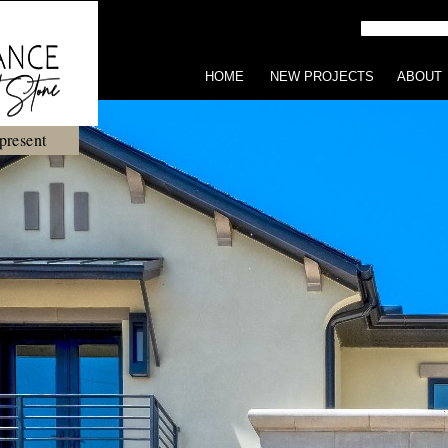
HOME
NEW PROJECTS
ABOUT
present