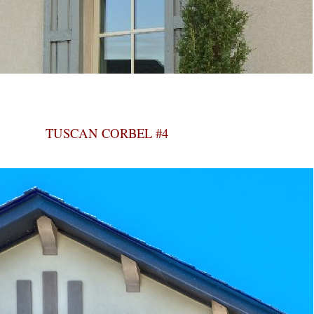
TUSCAN CORBEL #4