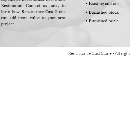
▪
Existing add ons
Restoration. Contact us today to
learn how Renaissance Cast Stone
▪
Burnished block
can add more value to your next
▪
Burnished brick
project.
Renaissance Cast Stone -
All righ