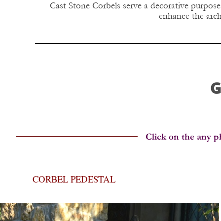
Cast Stone Corbels serve a decorative purpose.
enhance the archi
G
CORBEL PEDESTAL