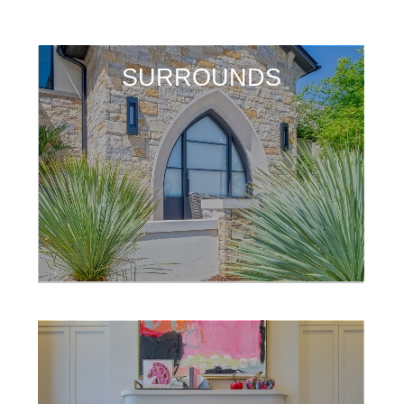
SURROUNDS
SURROUNDS
SURROUNDS