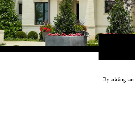
By adding cast