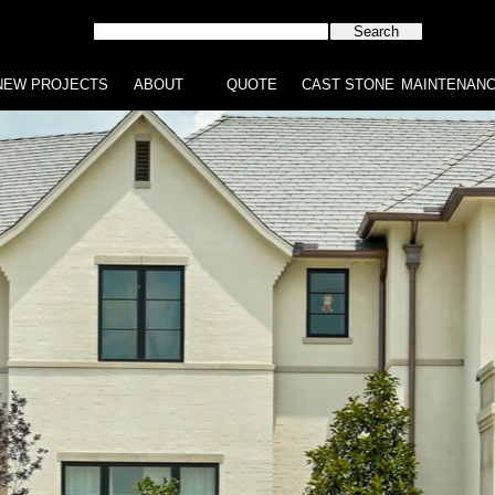
NEW PROJECTS
ABOUT
QUOTE
CAST STONE
MAINTENAN