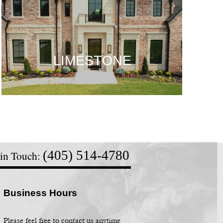
LIMESTONE
LIMESTONE
LIMESTONE
(405) 514-
4780
 in Touch:
Business Hours
Please feel free to contact us anytime