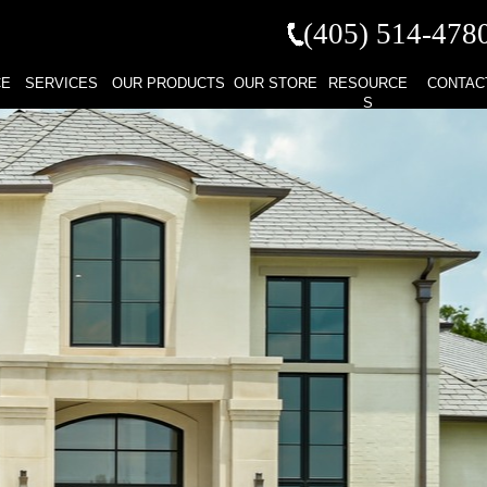
(405) 514-
478
CE
SERVICES
OUR PRODUCTS
OUR STORE
RESOURCE
CONTAC
S