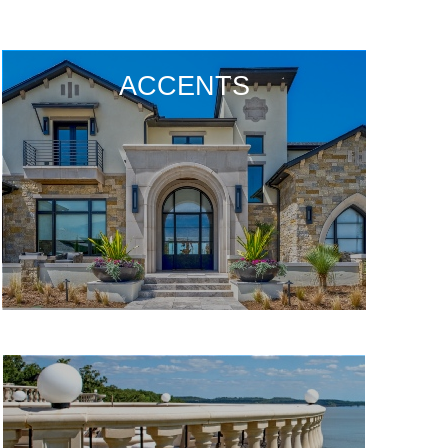
ACCENTS
ACCENTS
ACCENTS