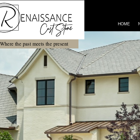
HOME
Where the past meets the present