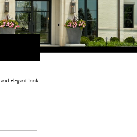
 and elegant look.