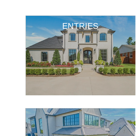
ENTRIES
ENTRIES
ENTRIES