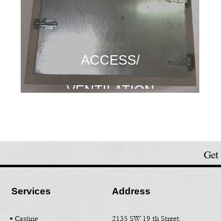
ACCESS/
ACCESS/
ACCESS/
VENTILATION
VENTILATION
VENTILATION
Get
Services
Address
▪ Casting
2135 SW 19 th Street,