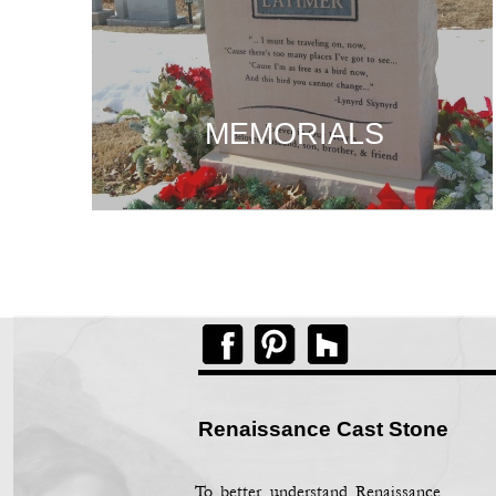
MEMORIALS
MEMORIALS
MEMORIALS
Renaissance Cast Stone
To better understand Renaissance