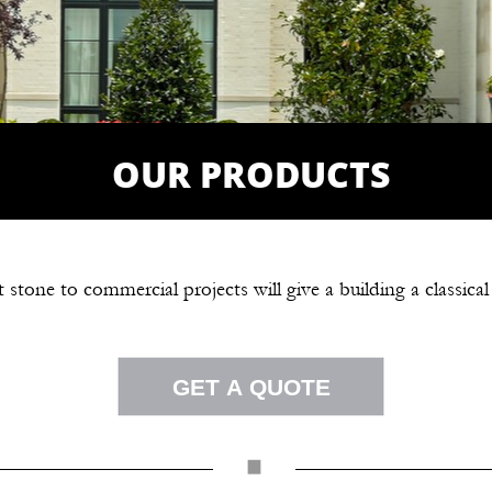
OUR PRODUCTS
 stone to commercial projects will give a building a classical
GET A QUOTE