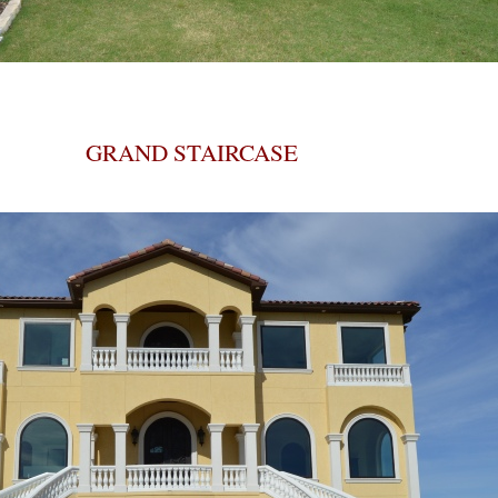
GRAND STAIRCASE