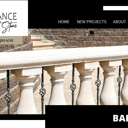
HOME
NEW PROJECTS
ABOUT
present
BA