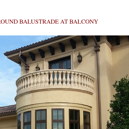
ROUND BALUSTRADE AT BALCONY