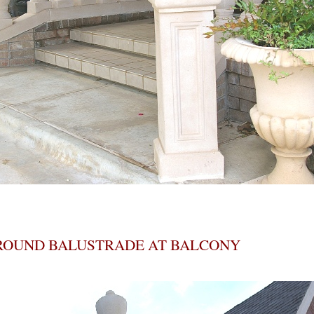
ROUND BALUSTRADE AT BALCONY