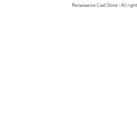
Renaissance Cast Stone -
All righ