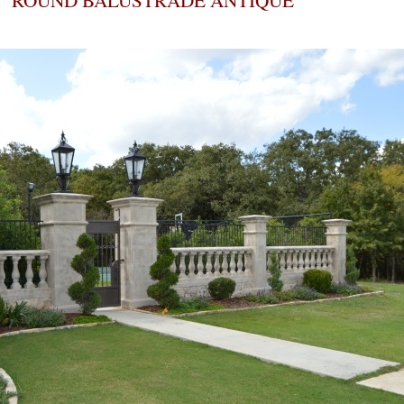
ROUND BALUSTRADE ANTIQUE