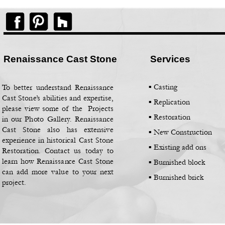
Renaissance Cast Stone
Services
▪ Casting
To better understand Renaissance
Cast Stone’s abilities and expertise,
▪
Replication
please view some of the Projects
▪
Restoration
in our Photo Gallery. Renaissance
Cast Stone also has extensive
▪
New Construction
experience in historical Cast Stone
▪
Existing add ons
Restoration. Contact us today to
learn how Renaissance Cast Stone
▪
Burnished block
can add more value to your next
▪
Burnished brick
project.