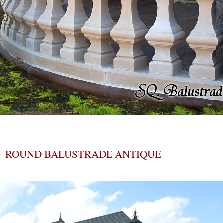
ROUND BALUSTRADE ANTIQUE