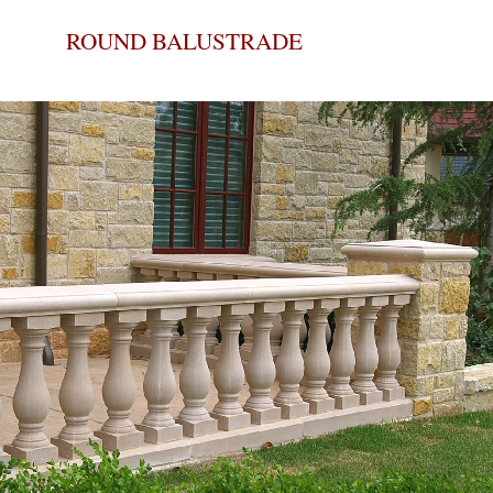
ROUND BALUSTRADE