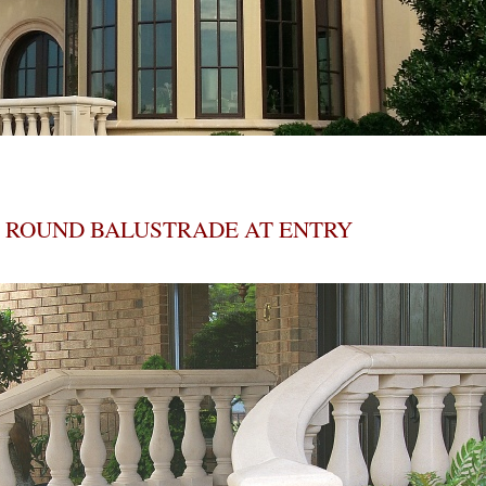
ROUND BALUSTRADE AT ENTRY