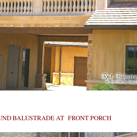
UND BALUSTRADE AT FRONT PORCH