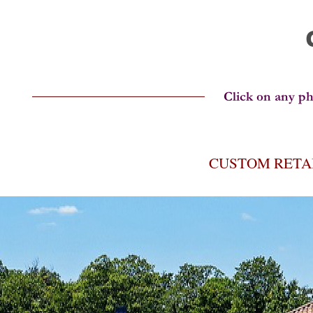
CUSTOM RETA