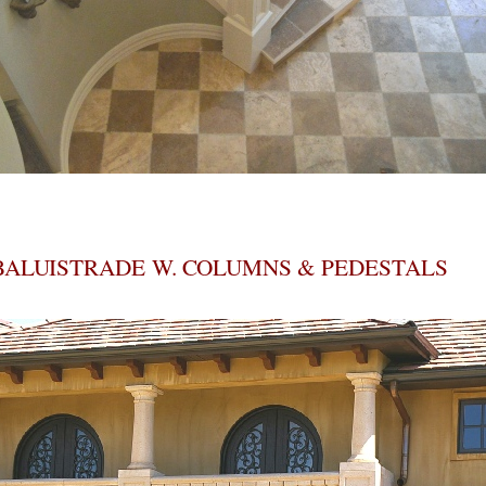
BALUISTRADE W. COLUMNS & PEDESTALS