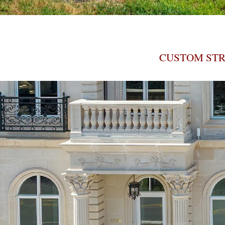
CUSTOM STR