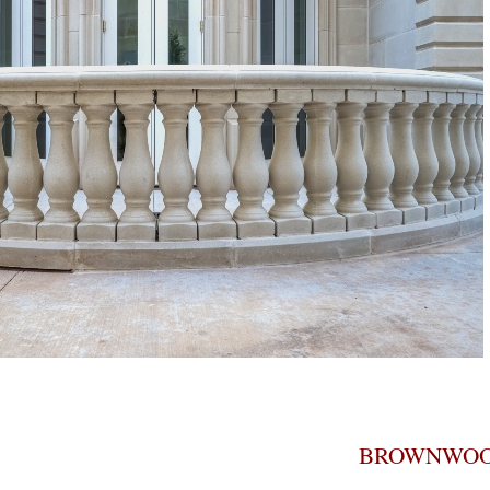
BROWNWOO