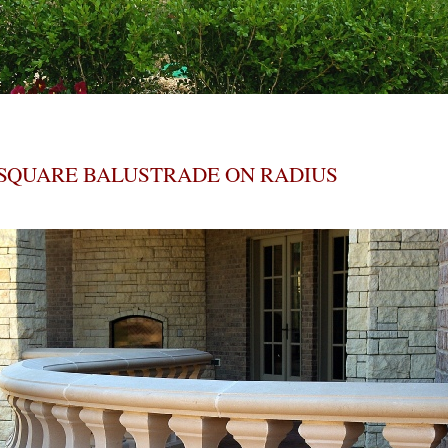
SQUARE BALUSTRADE ON RADIUS