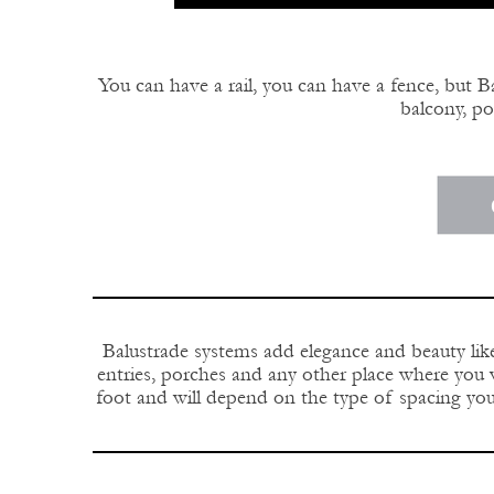
You can have a rail, you can have a fence, but Ba
balcony, por
Balustrade systems add elegance and beauty like
entries, porches and any other place where you w
foot and will depend on the type of spacing you