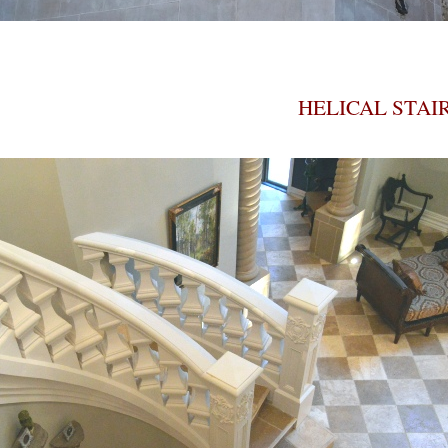
HELICAL STAI