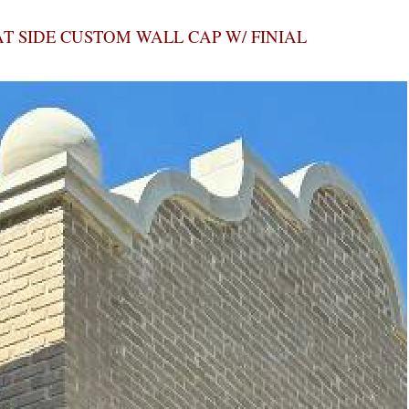
AT SIDE CUSTOM WALL CAP W/ FINIAL