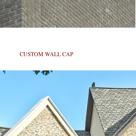
CUSTOM WALL CAP