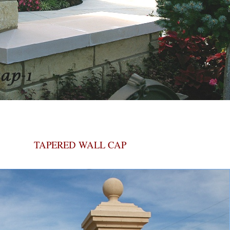
TAPERED WALL CAP