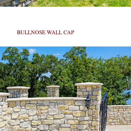
BULLNOSE WALL CAP