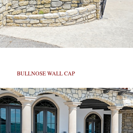
BULLNOSE WALL CAP