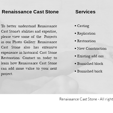
Renaissance Cast Stone
Services
▪ Casting
To better understand Renaissance
Cast Stone’s abilities and expertise,
▪
Replication
please view some of the Projects
▪
Restoration
in our Photo Gallery. Renaissance
Cast Stone also has extensive
▪
New Construction
experience in historical Cast Stone
▪
Existing add ons
Restoration. Contact us today to
learn how Renaissance Cast Stone
▪
Burnished block
can add more value to your next
▪
Burnished brick
project.
Renaissance Cast Stone -
All righ