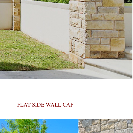
FLAT SIDE WALL CAP