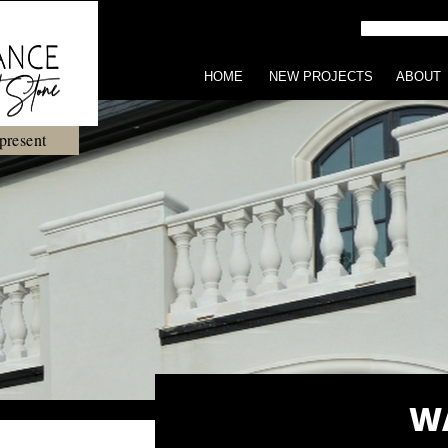
HOME
NEW PROJECTS
ABOUT
present
W