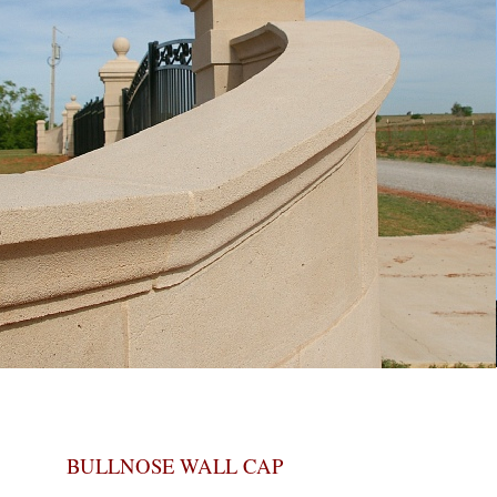
BULLNOSE WALL CAP