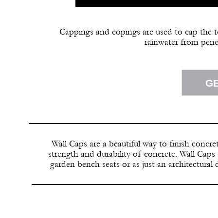
Cappings and copings are used to cap the t
rainwater from pene
G
Wall Caps are a beautiful way to finish concre
strength and durability of concrete. Wall Caps 
garden bench seats or as just an architectural 