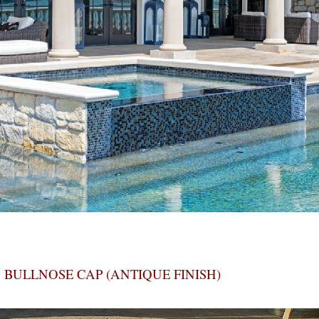
BULLNOSE CAP (ANTIQUE FINISH)