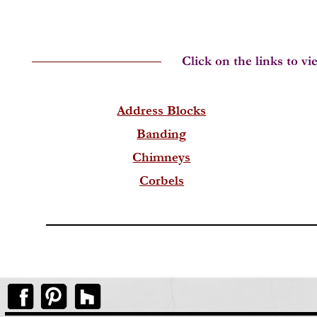
Address Blocks
Banding
Chimneys
Corbels