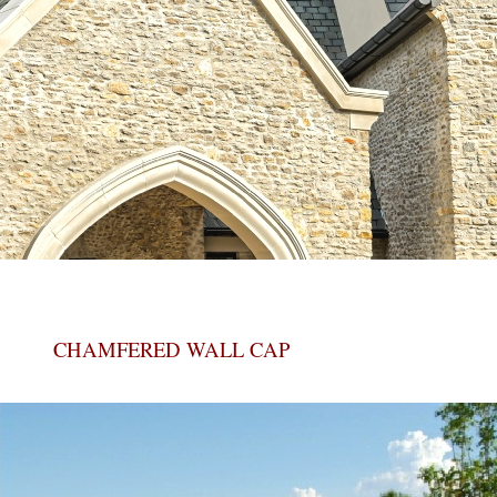
CHAMFERED WALL CAP