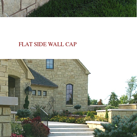
FLAT SIDE WALL CAP