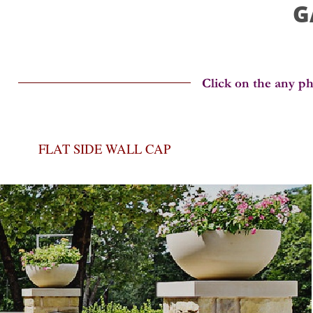
G
FLAT SIDE WALL CAP