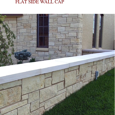
FLAT SIDE WALL CAP