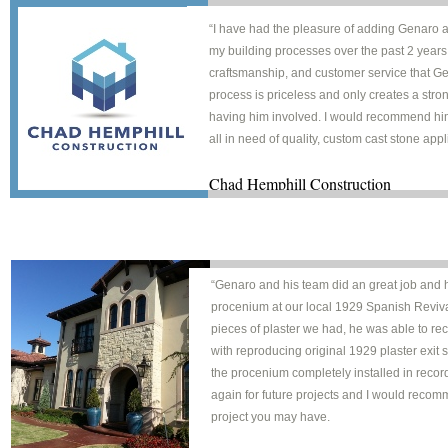
“I have had the pleasure of adding Genaro 
my building processes over the past 2 years.
craftsmanship, and customer service that Ge
process is priceless and only creates a str
having him involved. I would recommend hi
all in need of quality, custom cast stone appl
Chad Hemphill Construct
“Genaro and his team did an great job and h
procenium at our local 1929 Spanish Revival
pieces of plaster we had, he was able to rec
with reproducing original 1929 plaster exit
the procenium completely installed in recor
again for future projects and I would recom
project you may have.