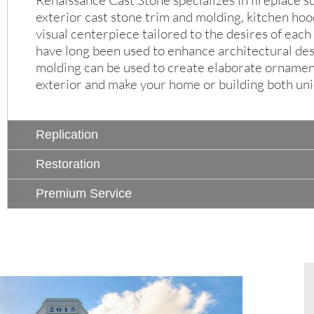
Renaissance Cast Stone specializes in fireplace s
exterior cast stone trim and molding, kitchen ho
visual centerpiece tailored to the desires of eac
have long been used to enhance architectural des
molding can be used to create elaborate ornament
exterior and make your home or building both uni
Replication
Restoration
Premium Service