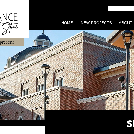
HOME
NEW PROJECTS
ABOUT
present
S