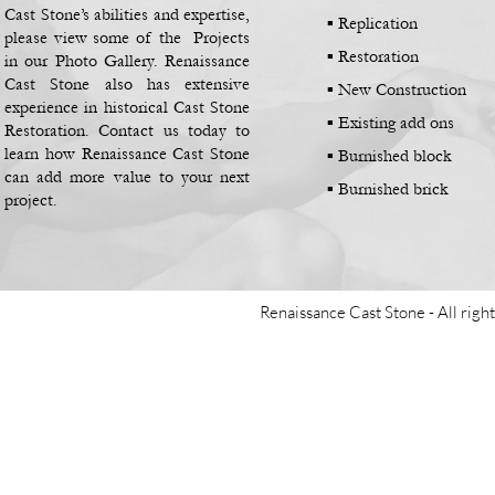
Cast Stone’s abilities and expertise,
▪
Replication
please view some of the Projects
▪
Restoration
in our Photo Gallery. Renaissance
Cast Stone also has extensive
▪
New Construction
experience in historical Cast Stone
▪
Existing add ons
Restoration. Contact us today to
learn how Renaissance Cast Stone
▪
Burnished block
can add more value to your next
▪
Burnished brick
project.
Renaissance Cast Stone -
All righ