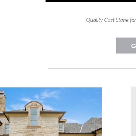
Quality Cast Stone fo
G