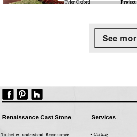
Tyler Oxford
Project
Renaissance Cast Stone
Services
▪ Casting
To better understand Renaissance