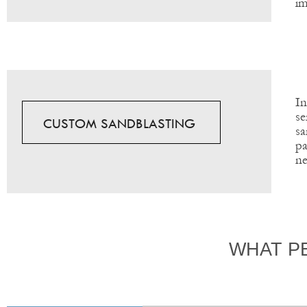
im
In
se
CUSTOM SANDBLASTING
sa
pa
ne
WHAT P