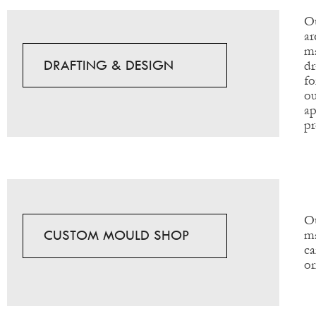
Ou
ar
ma
DRAFTING & DESIGN
dr
fo
ou
ap
pr
Ou
CUSTOM MOULD SHOP
ma
ca
or