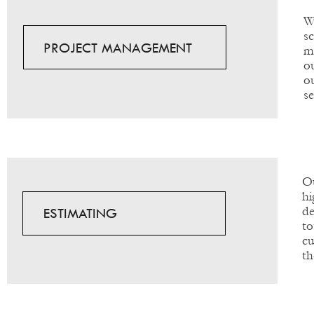
W
s
PROJECT MANAGEMENT
m
o
o
s
Ou
hi
de
ESTIMATING
to
cu
th