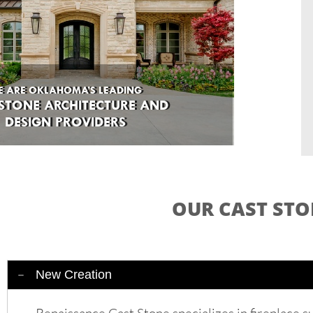
E ARE OKLAHOMA’S LEADING
E ARE OKLAHOMA’S LEADING
STONE ARCHITECTURE AND
 STONE ARCHITECTURE AND
DESIGN PROVIDERS
DESIGN PROVIDERS
OUR CAST STO
New Creation