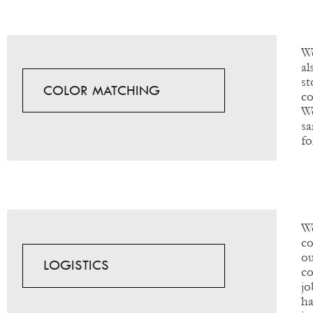
We
al
s
COLOR MATCHING
co
We
sa
fo
W
co
ou
LOGISTICS
co
jo
ha